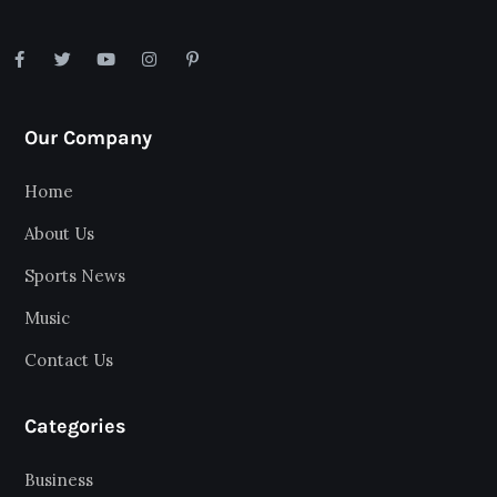
Our Company
Home
About Us
Sports News
Music
Contact Us
Categories
Business