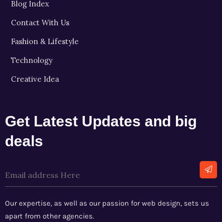
Blog Index
Contact With Us
Fashion & Lifestyle
Technology
Creative Idea
Get Latest Updates and big
deals
Alternative:
Our expertise, as well as our passion for web design, sets us
apart from other agencies.