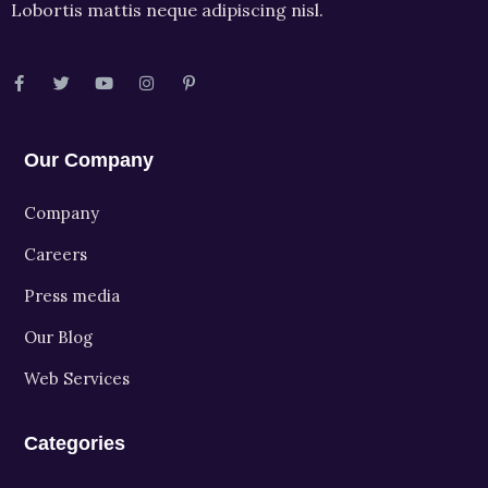
Lobortis mattis neque adipiscing nisl.
Our Company
Company
Careers
Press media
Our Blog
Web Services
Categories