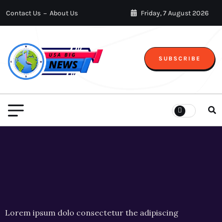
Contact Us
About Us
Friday, 7 August 2026
SUBSCRIBE
Lorem ipsum dolo consectetur the adipiscing