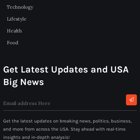
Technology
Lifestyle
Health
Food
Get Latest Updates and USA
Big News
Alternative:
Get the latest updates on breaking news, politics, business,
and more from across the USA. Stay ahead with real-time
insights and in-depth analysis!