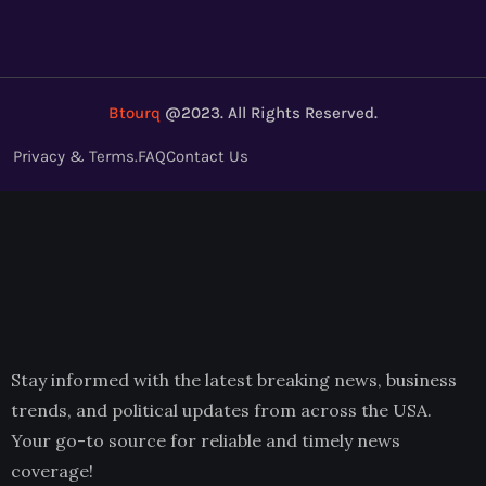
Btourq
@2023. All Rights Reserved.
Privacy & Terms.
FAQ
Contact Us
Stay informed with the latest breaking news, business
trends, and political updates from across the USA.
Your go-to source for reliable and timely news
coverage!