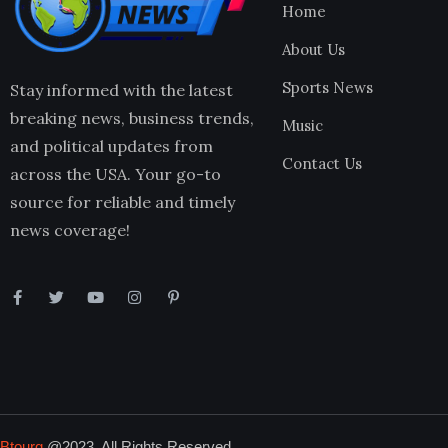
Home
About Us
Sports News
Stay informed with the latest
breaking news, business trends,
Music
and political updates from
Contact Us
across the USA. Your go-to
source for reliable and timely
news coverage!
Btourq
@2023. All Rights Reserved.