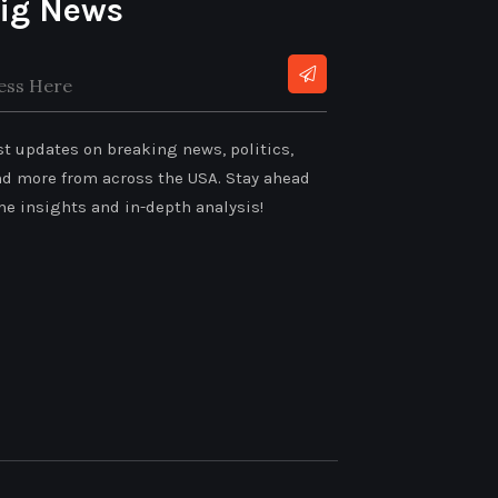
ig News
:
st updates on breaking news, politics,
nd more from across the USA. Stay ahead
me insights and in-depth analysis!