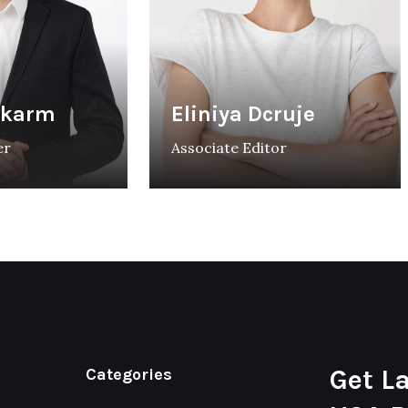
rkarm
Eliniya Dcruje
er
Associate Editor
Get L
Categories