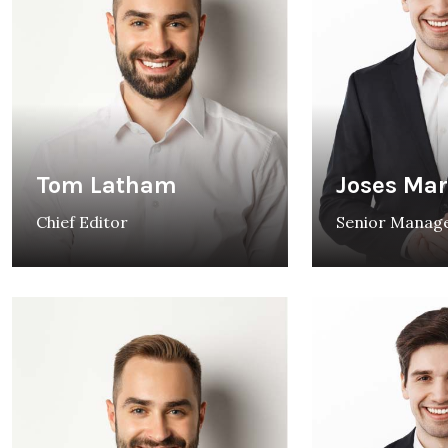
Tom Latham
Joses Ma
Chief Editor
Senior Manag