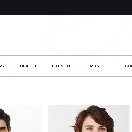
SS
HEALTH
LIFESTYLE
MUSIC
TECH