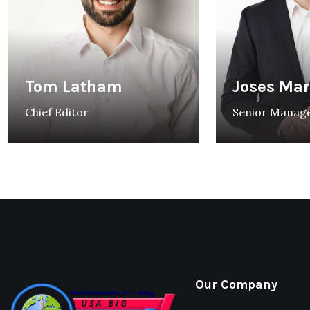
Tom Latham
Joses Ma
Chief Editor
Senior Manag
Our Company