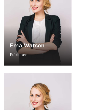
Ema Watson
Publisher