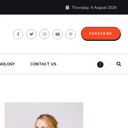
Thursday, 6 August 2026
SUBSCRIBE
NOLOGY
CONTACT US