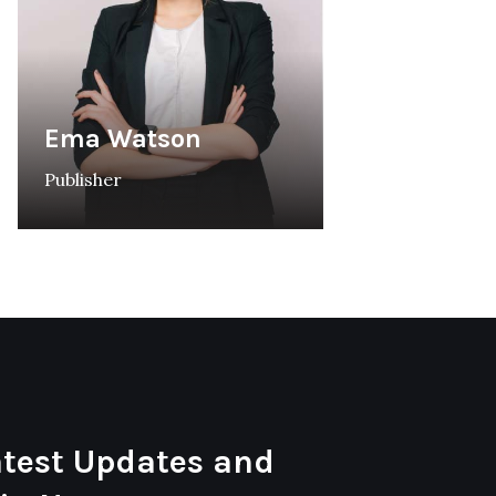
Ema Watson
Publisher
atest Updates and