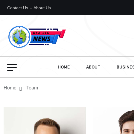
Contact Us
About Us
HOME
ABOUT
BUSINE
Home
Team