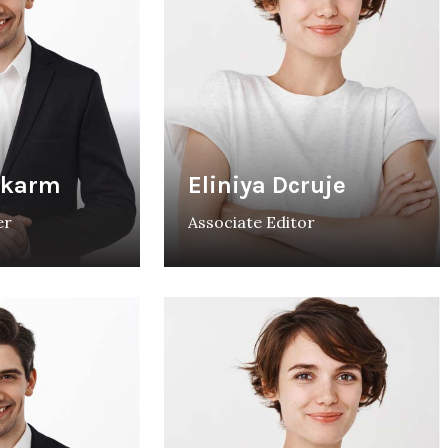
rkarm
Eliniya Dcruje
er
Associate Editor