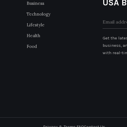
USA B
Business
Technology
Lifestyle
Alternative
Health
Get the late
business, a
Food
with real-ti
Privacy & Terms.
FAQ
Contact Us