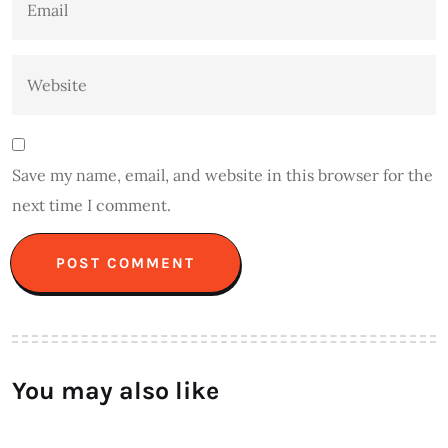
Save my name, email, and website in this browser for the
next time I comment.
You may also like