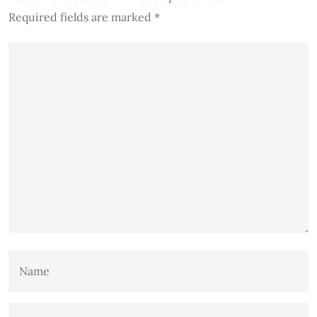
Required fields are marked
*