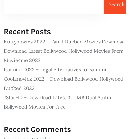
Search
Recent Posts
Kuttymovies 2022 – Tamil Dubbed Movies Download
Download Latest Bollywood Hollywood Movies From
Movie4me 2022
Isaimini 2022 – Legal Alternatives to Isaimini
CooLmoviez 2022 – Download Bollywood Hollywood
Dubbed 2022
7StarHD – Download Latest 300MB Dual Audio
Bollywood Movies For Free
Recent Comments