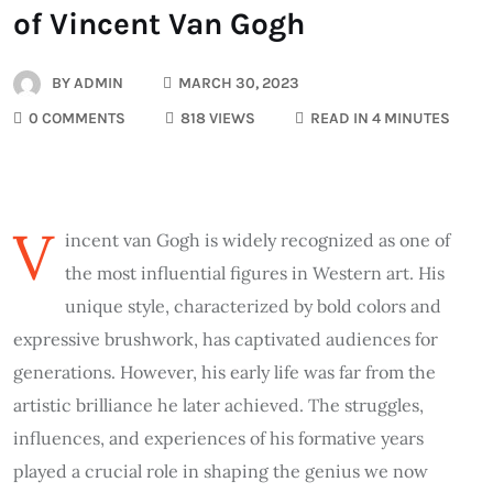
of Vincent Van Gogh
BY
ADMIN
MARCH 30, 2023
0 COMMENTS
818 VIEWS
READ IN 4 MINUTES
V
incent van Gogh is widely recognized as one of
the most influential figures in Western art. His
unique style, characterized by bold colors and
expressive brushwork, has captivated audiences for
generations. However, his early life was far from the
artistic brilliance he later achieved. The struggles,
influences, and experiences of his formative years
played a crucial role in shaping the genius we now