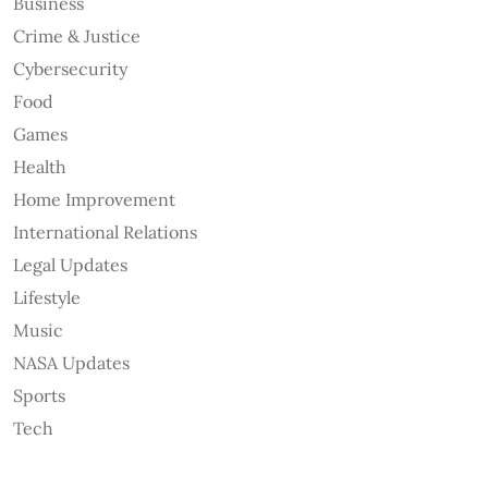
Business
Crime & Justice
Cybersecurity
Food
Games
Health
Home Improvement
International Relations
Legal Updates
Lifestyle
Music
NASA Updates
Sports
Tech