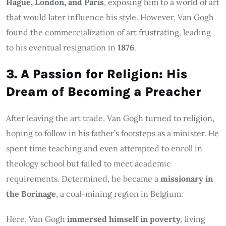
Hague, London, and Paris
, exposing him to a world of art
that would later influence his style. However, Van Gogh
found the commercialization of art frustrating, leading
to his eventual resignation in
1876
.
3. A Passion for Religion: His
Dream of Becoming a Preacher
After leaving the art trade, Van Gogh turned to religion,
hoping to follow in his father’s footsteps as a minister. He
spent time teaching and even attempted to enroll in
theology school but failed to meet academic
requirements. Determined, he became a
missionary in
the Borinage
, a coal-mining region in Belgium.
Here, Van Gogh
immersed himself in poverty
, living