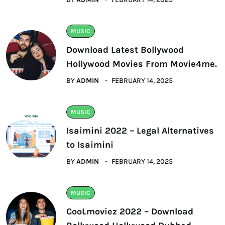
MUSIC
Download Latest Bollywood
Hollywood Movies From Movie4me.
BY
ADMIN
FEBRUARY 14, 2025
MUSIC
Isaimini 2022 – Legal Alternatives
to Isaimini
BY
ADMIN
FEBRUARY 14, 2025
MUSIC
CooLmoviez 2022 – Download