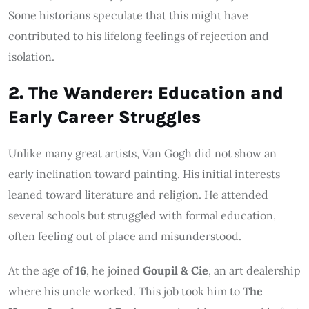
Some historians speculate that this might have
contributed to his lifelong feelings of rejection and
isolation.
2. The Wanderer: Education and
Early Career Struggles
Unlike many great artists, Van Gogh did not show an
early inclination toward painting. His initial interests
leaned toward literature and religion. He attended
several schools but struggled with formal education,
often feeling out of place and misunderstood.
At the age of
16
, he joined
Goupil & Cie
, an art dealership
where his uncle worked. This job took him to
The