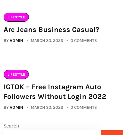
LIFESTYLE
Are Jeans Business Casual?
BY
ADMIN
MARCH 30, 2023
0 COMMENTS
LIFESTYLE
IGTOK – Free Instagram Auto
Followers Without Login 2022
BY
ADMIN
MARCH 30, 2023
0 COMMENTS
Search