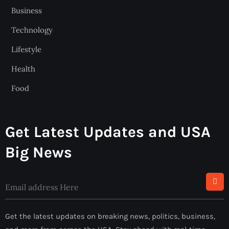
Business
Technology
Lifestyle
Health
Food
Get Latest Updates and USA
Big News
Get the latest updates on breaking news, politics, business,