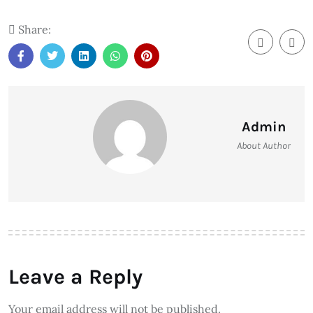
Share:
Admin
About Author
Leave a Reply
Your email address will not be published.