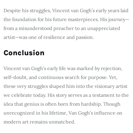
Despite his struggles, Vincent van Gogh’s early years laid
the foundation for his future masterpieces. His journey—
from a misunderstood preacher to an unappreciated
artist—was one of resilience and passion.
Conclusion
Vincent van Gogh’s early life was marked by rejection,
self-doubt, and continuous search for purpose. Yet,
these very struggles shaped him into the visionary artist
we celebrate today. His story serves as a testament to the
idea that genius is often born from hardship. Though
unrecognized in his lifetime, Van Gogh’s influence on
modern art remains unmatched.