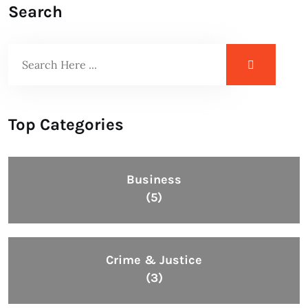
Search
Top Categories
Business
(5)
Crime & Justice
(3)