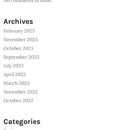
No comments to show.
Archives
February 2025
November 2023
October 2023
September 2023
July 2023
April 2023
March 2023
November 2022
October 2022
Categories