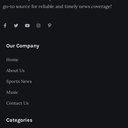
go-to source for reliable and timely news coverage!
Our Company
Home
About Us
Sports News
Music
Contact Us
Categories