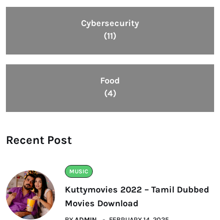
Cybersecurity
(11)
Food
(4)
Recent Post
MUSIC
Kuttymovies 2022 – Tamil Dubbed
Movies Download
BY
ADMIN
FEBRUARY 14, 2025