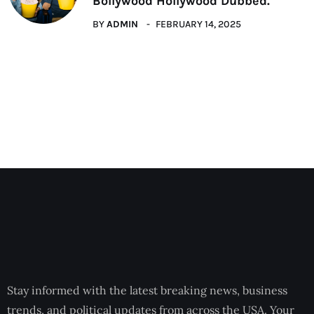
Bollywood Hollywood Dubbed.
BY
ADMIN
FEBRUARY 14, 2025
Stay informed with the latest breaking news, business
trends, and political updates from across the USA. Your