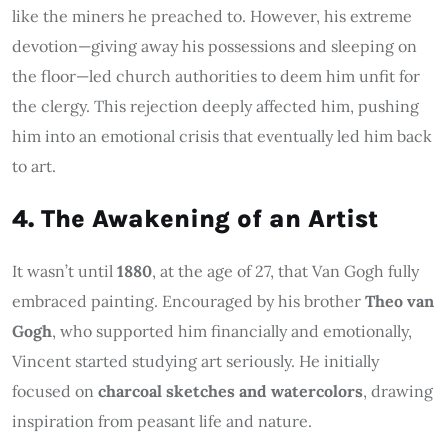
like the miners he preached to. However, his extreme
devotion—giving away his possessions and sleeping on
the floor—led church authorities to deem him unfit for
the clergy. This rejection deeply affected him, pushing
him into an emotional crisis that eventually led him back
to art.
4. The Awakening of an Artist
It wasn’t until
1880
, at the age of 27, that Van Gogh fully
embraced painting. Encouraged by his brother
Theo van
Gogh
, who supported him financially and emotionally,
Vincent started studying art seriously. He initially
focused on
charcoal sketches and watercolors
, drawing
inspiration from peasant life and nature.