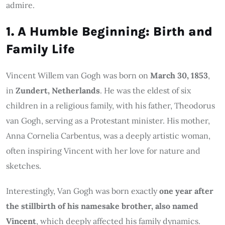
admire.
1. A Humble Beginning: Birth and
Family Life
Vincent Willem van Gogh was born on
March 30, 1853
,
in
Zundert, Netherlands
. He was the eldest of six
children in a religious family, with his father, Theodorus
van Gogh, serving as a Protestant minister. His mother,
Anna Cornelia Carbentus, was a deeply artistic woman,
often inspiring Vincent with her love for nature and
sketches.
Interestingly, Van Gogh was born exactly
one year after
the stillbirth of his namesake brother, also named
Vincent
, which deeply affected his family dynamics.