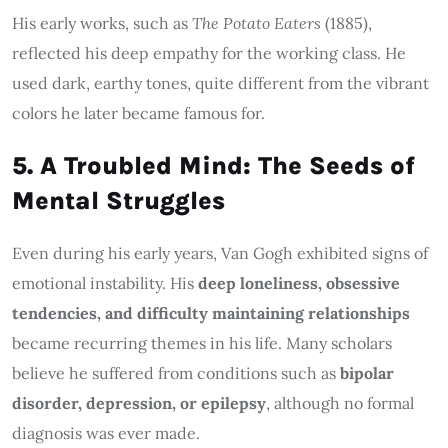
His early works, such as
The Potato Eaters
(1885),
reflected his deep empathy for the working class. He
used dark, earthy tones, quite different from the vibrant
colors he later became famous for.
5. A Troubled Mind: The Seeds of
Mental Struggles
Even during his early years, Van Gogh exhibited signs of
emotional instability. His
deep loneliness, obsessive
tendencies, and difficulty maintaining relationships
became recurring themes in his life. Many scholars
believe he suffered from conditions such as
bipolar
disorder, depression, or epilepsy
, although no formal
diagnosis was ever made.