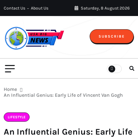
Contact Us
About Us
Saturday, 8 August 2026
SUBSCRIBE
Home
An Influential Genius: Early Life of Vincent Van Gogh
LIFESTYLE
An Influential Genius: Early Life