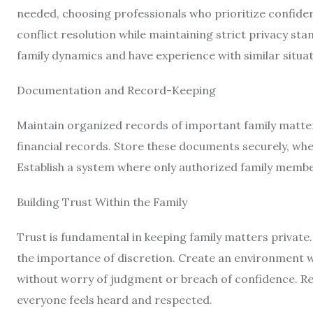
needed, choosing professionals who prioritize confident
conflict resolution while maintaining strict privacy st
family dynamics and have experience with similar situat
Documentation and Record-Keeping
Maintain organized records of important family matter
financial records. Store these documents securely, whet
Establish a system where only authorized family membe
Building Trust Within the Family
Trust is fundamental in keeping family matters priva
the importance of discretion. Create an environment w
without worry of judgment or breach of confidence. Reg
everyone feels heard and respected.