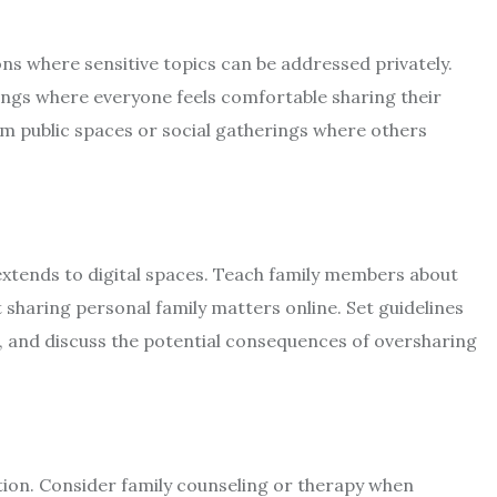
ons where sensitive topics can be addressed privately.
ings where everyone feels comfortable sharing their
m public spaces or social gatherings where others
extends to digital spaces. Teach family members about
 sharing personal family matters online. Set guidelines
, and discuss the potential consequences of oversharing
tion. Consider family counseling or therapy when