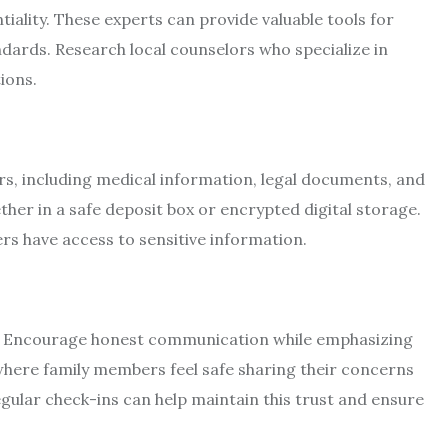
iality. These experts can provide valuable tools for
andards. Research local counselors who specialize in
ions.
s, including medical information, legal documents, and
her in a safe deposit box or encrypted digital storage.
rs have access to sensitive information.
te. Encourage honest communication while emphasizing
here family members feel safe sharing their concerns
ular check-ins can help maintain this trust and ensure