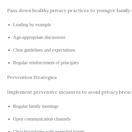
Pass down healthy privacy practices to younger family
Leading by example
Age-appropriate discussions
Clear guidelines and expectations
Regular reinforcement of principles
Prevention Strategies
Implement preventive measures to avoid privacy breac
Regular family meetings
Open communication channels
Clear boundaries with extended family