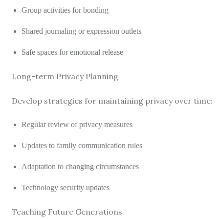
Group activities for bonding
Shared journaling or expression outlets
Safe spaces for emotional release
Long-term Privacy Planning
Develop strategies for maintaining privacy over time:
Regular review of privacy measures
Updates to family communication rules
Adaptation to changing circumstances
Technology security updates
Teaching Future Generations