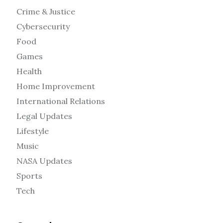
Crime & Justice
Cybersecurity
Food
Games
Health
Home Improvement
International Relations
Legal Updates
Lifestyle
Music
NASA Updates
Sports
Tech