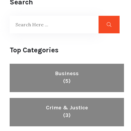
Search
Top Categories
Business
(5)
Crime & Justice
(3)