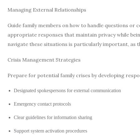
Managing External Relationships
Guide family members on how to handle questions or 
appropriate responses that maintain privacy while bein
navigate these situations is particularly important, as
Crisis Management Strategies
Prepare for potential family crises by developing respo
Designated spokespersons for external communication
Emergency contact protocols
Clear guidelines for information sharing
Support system activation procedures