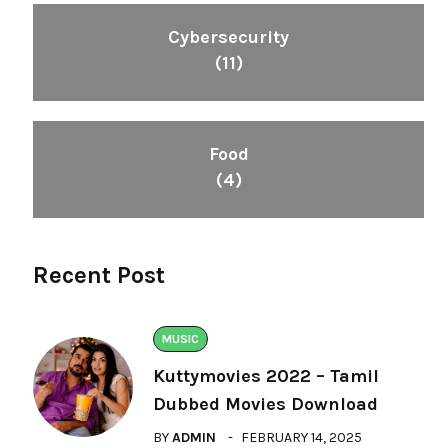
Cybersecurity
(11)
Food
(4)
Recent Post
MUSIC
Kuttymovies 2022 – Tamil
Dubbed Movies Download
BY
ADMIN
FEBRUARY 14, 2025