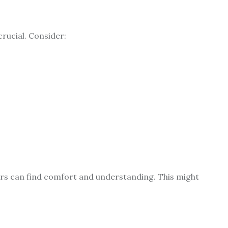
crucial. Consider:
s can find comfort and understanding. This might