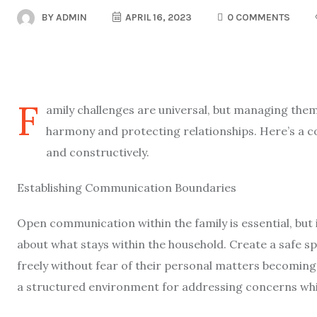
BY
ADMIN
APRIL 16, 2023
0 COMMENTS
F
amily challenges are universal, but managing them 
harmony and protecting relationships. Here’s a c
and constructively.
Establishing Communication Boundaries
Open communication within the family is essential, but i
about what stays within the household. Create a safe 
freely without fear of their personal matters becoming
a structured environment for addressing concerns whil