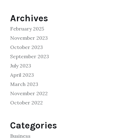
Archives
February 2025
November 2023
October 2023
September 2023
July 2023
April 2023
March 2023
November 2022
October 2022
Categories
Business