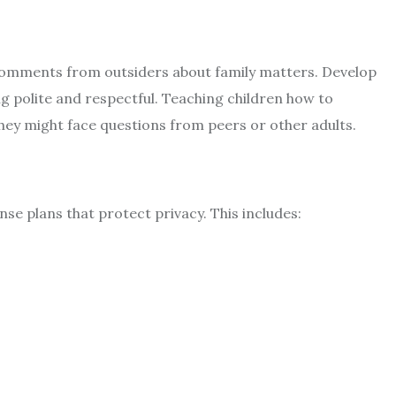
comments from outsiders about family matters. Develop
g polite and respectful. Teaching children how to
 they might face questions from peers or other adults.
nse plans that protect privacy. This includes: