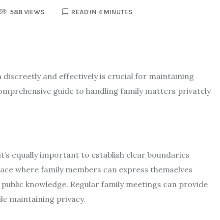
588 VIEWS
READ IN 4 MINUTES
discreetly and effectively is crucial for maintaining
omprehensive guide to handling family matters privately
t’s equally important to establish clear boundaries
space where family members can express themselves
 public knowledge. Regular family meetings can provide
e maintaining privacy.