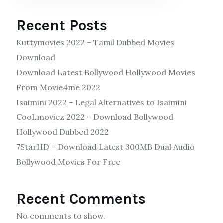
Recent Posts
Kuttymovies 2022 – Tamil Dubbed Movies
Download
Download Latest Bollywood Hollywood Movies
From Movie4me 2022
Isaimini 2022 – Legal Alternatives to Isaimini
CooLmoviez 2022 – Download Bollywood
Hollywood Dubbed 2022
7StarHD – Download Latest 300MB Dual Audio
Bollywood Movies For Free
Recent Comments
No comments to show.