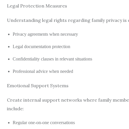
Legal Protection Measures
Understanding legal rights regarding family privacy is 
Privacy agreements when necessary
Legal documentation protection
Confidentiality clauses in relevant situations
Professional advice when needed
Emotional Support Systems
Create internal support networks where family member
include:
Regular one-on-one conversations