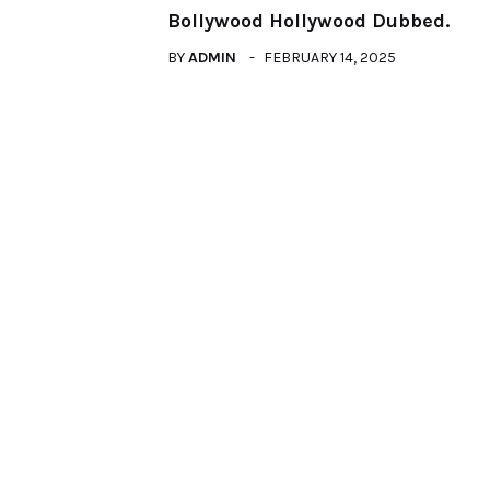
Bollywood Hollywood Dubbed.
BY
ADMIN
FEBRUARY 14, 2025