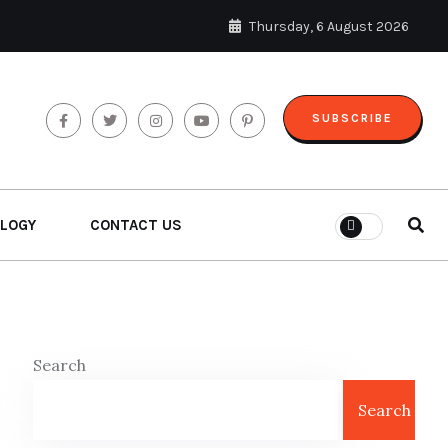
Thursday, 6 August 2026
SUBSCRIBE
LOGY
CONTACT US
Search
Search