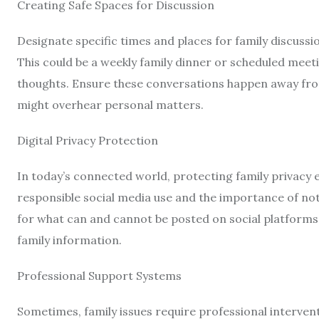
Creating Safe Spaces for Discussion
Designate specific times and places for family discussi
This could be a weekly family dinner or scheduled meet
thoughts. Ensure these conversations happen away fro
might overhear personal matters.
Digital Privacy Protection
In today’s connected world, protecting family privacy 
responsible social media use and the importance of not
for what can and cannot be posted on social platforms
family information.
Professional Support Systems
Sometimes, family issues require professional interven