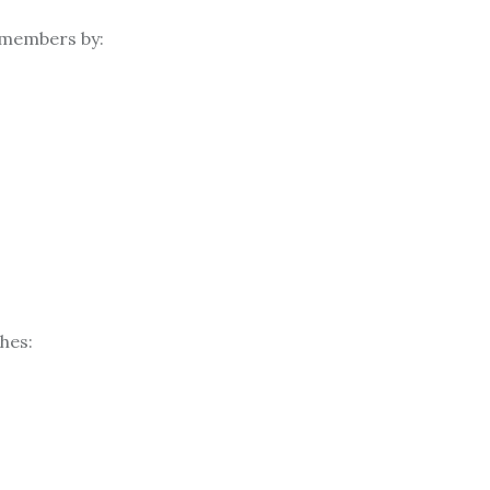
 members by:
hes: