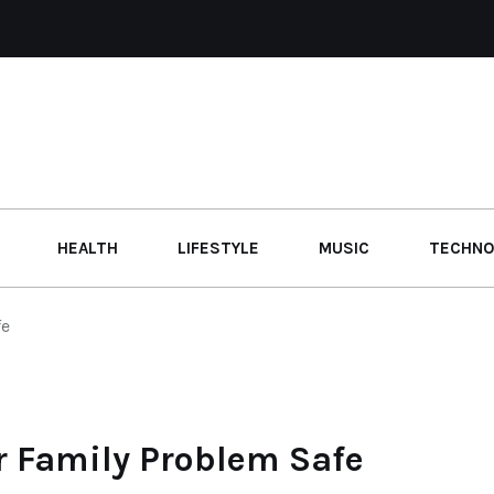
HEALTH
LIFESTYLE
MUSIC
TECHNO
fe
r Family Problem Safe