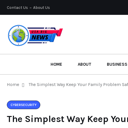
Contact Us
About Us
HOME
ABOUT
BUSINESS
Home
The Simplest Way Keep Your Family Problem Sa
CYBERSECURITY
The Simplest Way Keep You