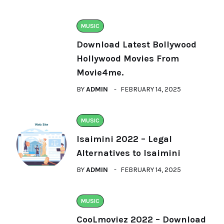
MUSIC
Download Latest Bollywood
Hollywood Movies From
Movie4me.
BY
ADMIN
FEBRUARY 14, 2025
MUSIC
Isaimini 2022 – Legal
Alternatives to Isaimini
BY
ADMIN
FEBRUARY 14, 2025
MUSIC
CooLmoviez 2022 – Download