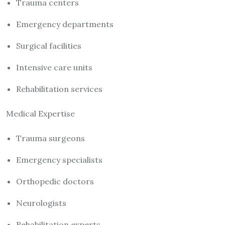
Trauma centers
Emergency departments
Surgical facilities
Intensive care units
Rehabilitation services
Medical Expertise
Trauma surgeons
Emergency specialists
Orthopedic doctors
Neurologists
Rehabilitation experts