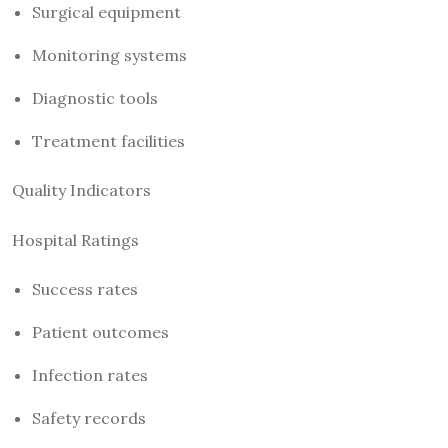
Surgical equipment
Monitoring systems
Diagnostic tools
Treatment facilities
Quality Indicators
Hospital Ratings
Success rates
Patient outcomes
Infection rates
Safety records