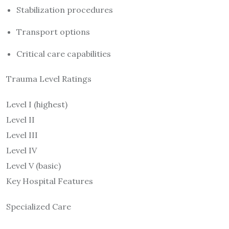
Stabilization procedures
Transport options
Critical care capabilities
Trauma Level Ratings
Level I (highest)
Level II
Level III
Level IV
Level V (basic)
Key Hospital Features
Specialized Care