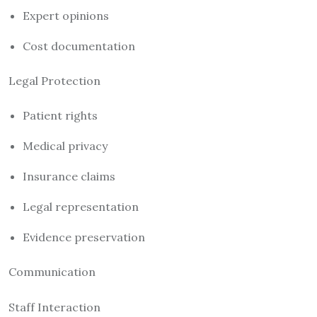
Expert opinions
Cost documentation
Legal Protection
Patient rights
Medical privacy
Insurance claims
Legal representation
Evidence preservation
Communication
Staff Interaction