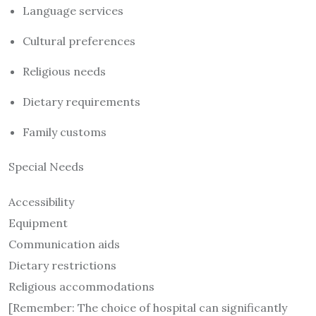
Language services
Cultural preferences
Religious needs
Dietary requirements
Family customs
Special Needs
Accessibility
Equipment
Communication aids
Dietary restrictions
Religious accommodations
[Remember: The choice of hospital can significantly