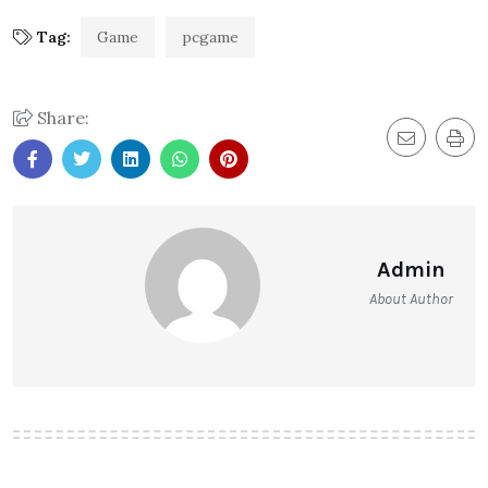
Tag:
Game
pcgame
Share:
Admin
About Author