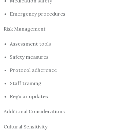
Medication safety
Emergency procedures
Risk Management
Assessment tools
Safety measures
Protocol adherence
Staff training
Regular updates
Additional Considerations
Cultural Sensitivity