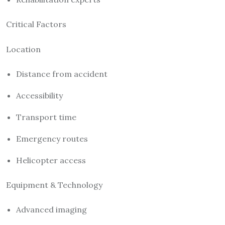
Critical Factors
Location
Distance from accident
Accessibility
Transport time
Emergency routes
Helicopter access
Equipment & Technology
Advanced imaging