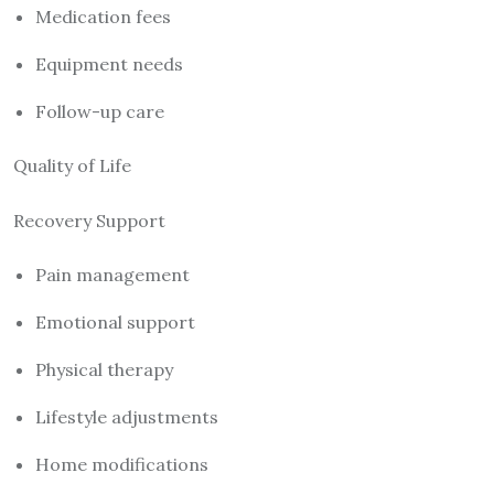
Medication fees
Equipment needs
Follow-up care
Quality of Life
Recovery Support
Pain management
Emotional support
Physical therapy
Lifestyle adjustments
Home modifications