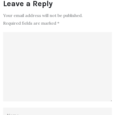
Leave a Reply
Your email address will not be published.
Required fields are marked
*