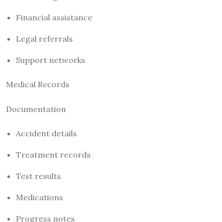
Financial assistance
Legal referrals
Support networks
Medical Records
Documentation
Accident details
Treatment records
Test results
Medications
Progress notes