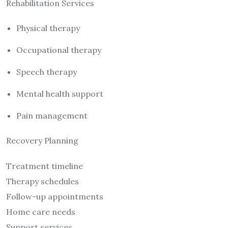
Rehabilitation Services
Physical therapy
Occupational therapy
Speech therapy
Mental health support
Pain management
Recovery Planning
Treatment timeline
Therapy schedules
Follow-up appointments
Home care needs
Support services