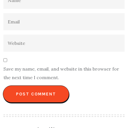
Save my name, email, and website in this browser for
the next time I comment.