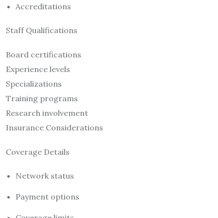
Accreditations
Staff Qualifications
Board certifications
Experience levels
Specializations
Training programs
Research involvement
Insurance Considerations
Coverage Details
Network status
Payment options
Coverage limits