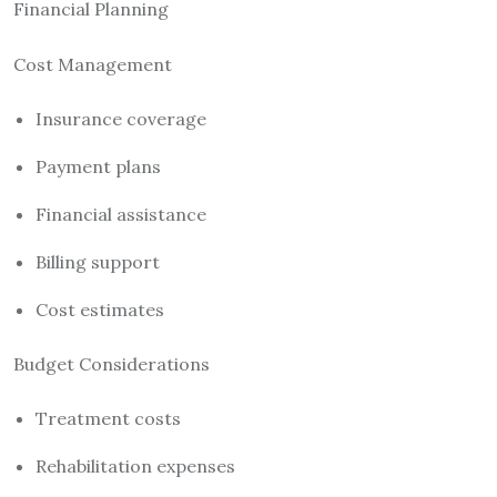
Financial Planning
Cost Management
Insurance coverage
Payment plans
Financial assistance
Billing support
Cost estimates
Budget Considerations
Treatment costs
Rehabilitation expenses