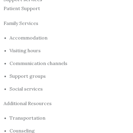
Patient Support
Family Services
Accommodation
Visiting hours
Communication channels
Support groups
Social services
Additional Resources
Transportation
Counseling