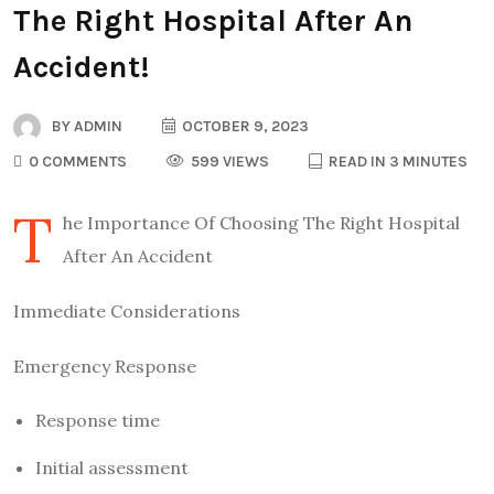
The Right Hospital After An
Accident!
BY
ADMIN
OCTOBER 9, 2023
0 COMMENTS
599 VIEWS
READ IN 3 MINUTES
T
he Importance Of Choosing The Right Hospital
After An Accident
Immediate Considerations
Emergency Response
Response time
Initial assessment