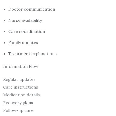
Doctor communication
Nurse availability
Care coordination
Family updates
Treatment explanations
Information Flow
Regular updates
Care instructions
Medication details
Recovery plans
Follow-up care