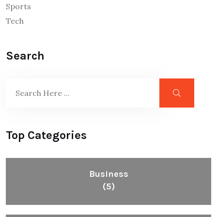
Sports
Tech
Search
Top Categories
Business
(5)