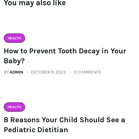
You may also like
HEALTH
How to Prevent Tooth Decay in Your
Baby?
BY
ADMIN
OCTOBER 9, 2023
0 COMMENTS
HEALTH
8 Reasons Your Child Should See a
Pediatric Dietitian