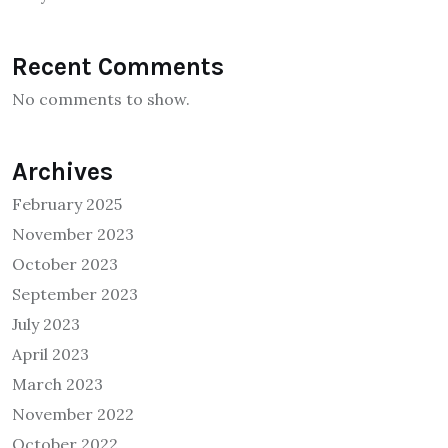
Recent Comments
No comments to show.
Archives
February 2025
November 2023
October 2023
September 2023
July 2023
April 2023
March 2023
November 2022
October 2022