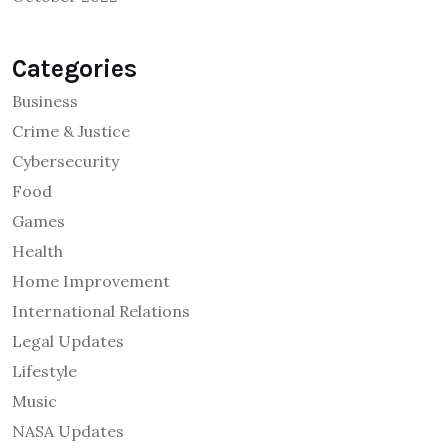
Categories
Business
Crime & Justice
Cybersecurity
Food
Games
Health
Home Improvement
International Relations
Legal Updates
Lifestyle
Music
NASA Updates