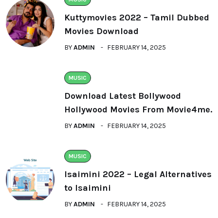
Kuttymovies 2022 – Tamil Dubbed
Movies Download
BY
ADMIN
FEBRUARY 14, 2025
MUSIC
Download Latest Bollywood
Hollywood Movies From Movie4me.
BY
ADMIN
FEBRUARY 14, 2025
MUSIC
Isaimini 2022 – Legal Alternatives
to Isaimini
BY
ADMIN
FEBRUARY 14, 2025