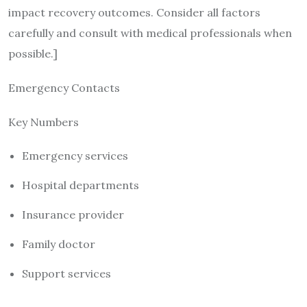
impact recovery outcomes. Consider all factors
carefully and consult with medical professionals when
possible.]
Emergency Contacts
Key Numbers
Emergency services
Hospital departments
Insurance provider
Family doctor
Support services