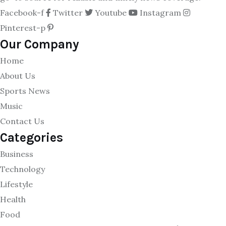
Facebook-f
Twitter
Youtube
Instagram
Pinterest-p
Our Company
Home
About Us
Sports News
Music
Contact Us
Categories
Business
Technology
Lifestyle
Health
Food