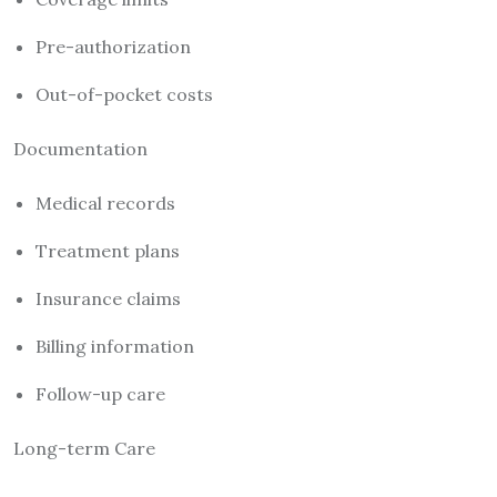
Pre-authorization
Out-of-pocket costs
Documentation
Medical records
Treatment plans
Insurance claims
Billing information
Follow-up care
Long-term Care