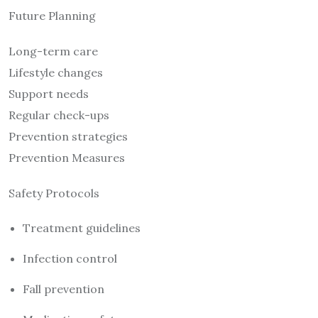
Future Planning
Long-term care
Lifestyle changes
Support needs
Regular check-ups
Prevention strategies
Prevention Measures
Safety Protocols
Treatment guidelines
Infection control
Fall prevention