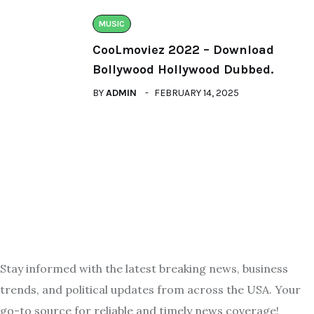
MUSIC
CooLmoviez 2022 – Download
Bollywood Hollywood Dubbed.
BY
ADMIN
FEBRUARY 14, 2025
Stay informed with the latest breaking news, business
trends, and political updates from across the USA. Your
go-to source for reliable and timely news coverage!