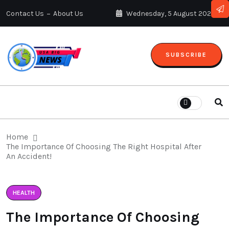
Contact Us
About Us
Wednesday, 5 August 2026
SUBSCRIBE
Home
The Importance Of Choosing The Right Hospital After
An Accident!
HEALTH
The Importance Of Choosing