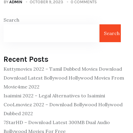
BY
ADMIN
OCTOBER 9, 2023
0 COMMENTS
Search
Search
Recent Posts
Kuttymovies 2022 – Tamil Dubbed Movies Download
Download Latest Bollywood Hollywood Movies From
Movie4me 2022
Isaimini 2022 – Legal Alternatives to Isaimini
CooLmoviez 2022 – Download Bollywood Hollywood
Dubbed 2022
7StarHD – Download Latest 300MB Dual Audio
Bollywood Movies For Free