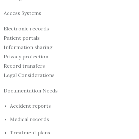
Access Systems
Electronic records
Patient portals
Information sharing
Privacy protection
Record transfers
Legal Considerations
Documentation Needs
Accident reports
Medical records
Treatment plans