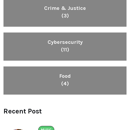
Crime & Justice
(3)
Cybersecurity
(11)
Food
(4)
Recent Post
MUSIC