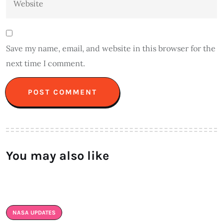
Save my name, email, and website in this browser for the
next time I comment.
Alternative:
You may also like
NASA UPDATES