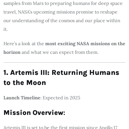
samples from Mars to preparing humans for deep space
travel, NASA’s upcoming missions promise to reshape
our understanding of the cosmos and our place within
it.
Here’s a look at the
most exciting NASA missions on the
horizon
and what we can expect from them.
1. Artemis III: Returning Humans
to the Moon
Launch Timeline
: Expected in 2025
Mission Overview
:
Artemis III is set to be the first mission since Apollo 17