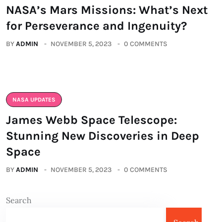
NASA’s Mars Missions: What’s Next
for Perseverance and Ingenuity?
BY
ADMIN
NOVEMBER 5, 2023
0 COMMENTS
NASA UPDATES
James Webb Space Telescope:
Stunning New Discoveries in Deep
Space
BY
ADMIN
NOVEMBER 5, 2023
0 COMMENTS
Search