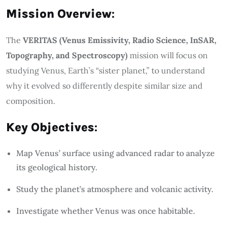
Mission Overview
:
The
VERITAS (Venus Emissivity, Radio Science, InSAR,
Topography, and Spectroscopy)
mission will focus on
studying Venus, Earth’s “sister planet,” to understand
why it evolved so differently despite similar size and
composition.
Key Objectives
:
Map Venus’ surface using advanced radar to analyze
its geological history.
Study the planet’s atmosphere and volcanic activity.
Investigate whether Venus was once habitable.