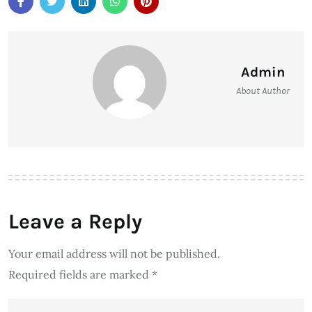
Admin
About Author
Leave a Reply
Your email address will not be published.
Required fields are marked
*