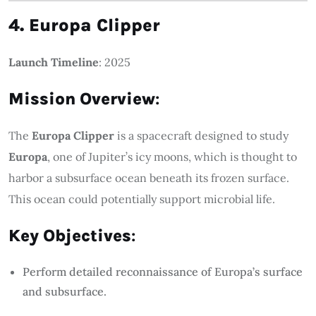
4. Europa Clipper
Launch Timeline
: 2025
Mission Overview
:
The
Europa Clipper
is a spacecraft designed to study
Europa
, one of Jupiter’s icy moons, which is thought to
harbor a subsurface ocean beneath its frozen surface.
This ocean could potentially support microbial life.
Key Objectives
:
Perform detailed reconnaissance of Europa’s surface
and subsurface.