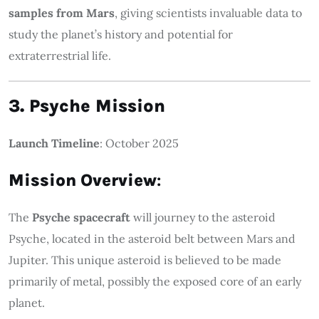
samples from Mars
, giving scientists invaluable data to
study the planet’s history and potential for
extraterrestrial life.
3. Psyche Mission
Launch Timeline
: October 2025
Mission Overview
:
The
Psyche spacecraft
will journey to the asteroid
Psyche, located in the asteroid belt between Mars and
Jupiter. This unique asteroid is believed to be made
primarily of metal, possibly the exposed core of an early
planet.