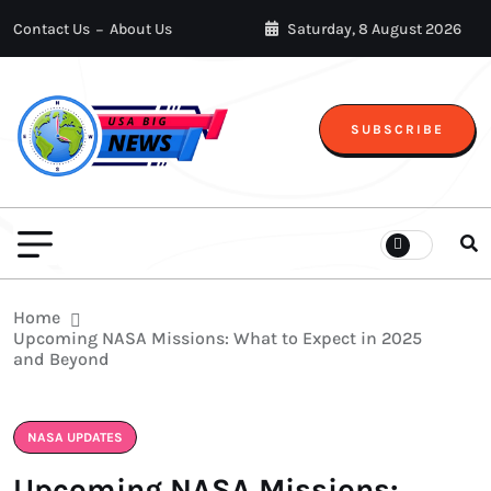
Contact Us
About Us
Saturday, 8 August 2026
SUBSCRIBE
Home
Upcoming NASA Missions: What to Expect in 2025
and Beyond
NASA UPDATES
Upcoming NASA Missions: