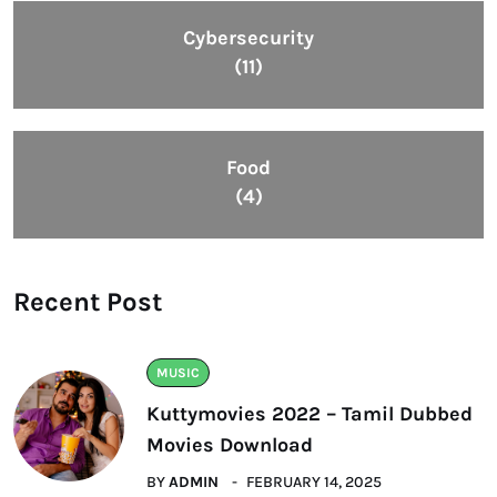
Cybersecurity
(11)
Food
(4)
Recent Post
MUSIC
Kuttymovies 2022 – Tamil Dubbed
Movies Download
BY
ADMIN
FEBRUARY 14, 2025