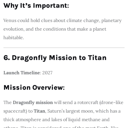
Why It’s Important
:
Venus could hold clues about climate change, planetary
evolution, and the conditions that make a planet
habitable.
6. Dragonfly Mission to Titan
Launch Timeline
: 2027
Mission Overview
:
The
Dragonfly mission
will send a rotorcraft (drone-like
spacecraft) to
Titan
, Saturn’s largest moon, which has a
thick atmosphere and lakes of liquid methane and
ethane. Titan is considered one of the most Earth-like