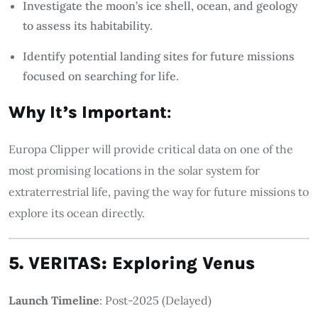
Investigate the moon’s ice shell, ocean, and geology
to assess its habitability.
Identify potential landing sites for future missions
focused on searching for life.
Why It’s Important
:
Europa Clipper will provide critical data on one of the
most promising locations in the solar system for
extraterrestrial life, paving the way for future missions to
explore its ocean directly.
5. VERITAS: Exploring Venus
Launch Timeline
: Post-2025 (Delayed)