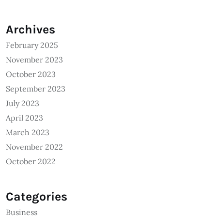
Archives
February 2025
November 2023
October 2023
September 2023
July 2023
April 2023
March 2023
November 2022
October 2022
Categories
Business