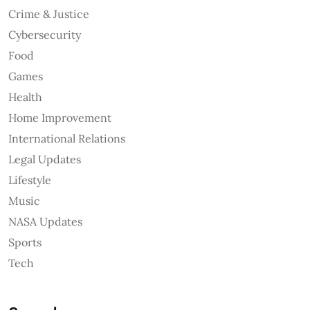
Crime & Justice
Cybersecurity
Food
Games
Health
Home Improvement
International Relations
Legal Updates
Lifestyle
Music
NASA Updates
Sports
Tech