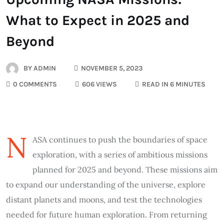
What to Expect in 2025 and
Beyond
BY
ADMIN
NOVEMBER 5, 2023
0 COMMENTS
606 VIEWS
READ IN 6 MINUTES
N
ASA continues to push the boundaries of space
exploration, with a series of ambitious missions
planned for 2025 and beyond. These missions aim
to expand our understanding of the universe, explore
distant planets and moons, and test the technologies
needed for future human exploration. From returning