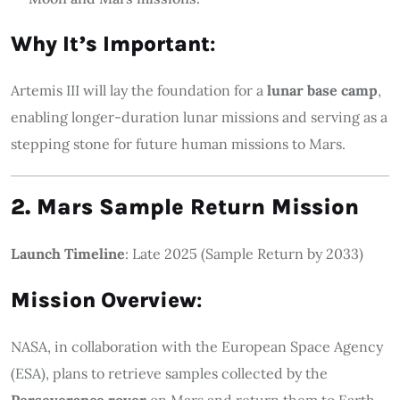
Why It’s Important
:
Artemis III will lay the foundation for a
lunar base camp
,
enabling longer-duration lunar missions and serving as a
stepping stone for future human missions to Mars.
2. Mars Sample Return Mission
Launch Timeline
: Late 2025 (Sample Return by 2033)
Mission Overview
:
NASA, in collaboration with the European Space Agency
(ESA), plans to retrieve samples collected by the
Perseverance rover
on Mars and return them to Earth.