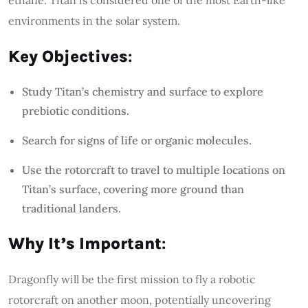
environments in the solar system.
Key Objectives
:
Study Titan’s chemistry and surface to explore
prebiotic conditions.
Search for signs of life or organic molecules.
Use the rotorcraft to travel to multiple locations on
Titan’s surface, covering more ground than
traditional landers.
Why It’s Important
:
Dragonfly will be the first mission to fly a robotic
rotorcraft on another moon, potentially uncovering