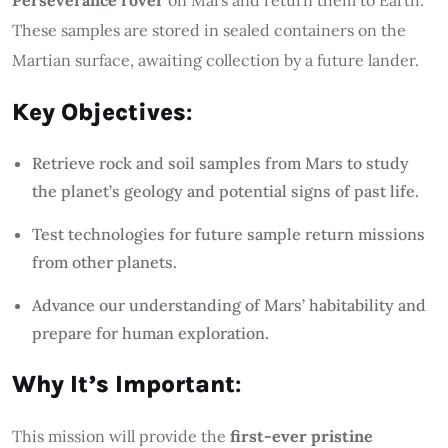
These samples are stored in sealed containers on the
Martian surface, awaiting collection by a future lander.
Key Objectives
:
Retrieve rock and soil samples from Mars to study
the planet’s geology and potential signs of past life.
Test technologies for future sample return missions
from other planets.
Advance our understanding of Mars’ habitability and
prepare for human exploration.
Why It’s Important
:
This mission will provide the
first-ever pristine