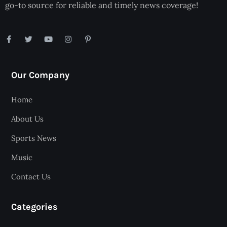
go-to source for reliable and timely news coverage!
Our Company
Home
About Us
Sports News
Music
Contact Us
Categories