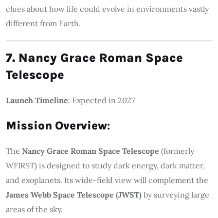
clues about how life could evolve in environments vastly
different from Earth.
7. Nancy Grace Roman Space
Telescope
Launch Timeline
: Expected in 2027
Mission Overview
:
The
Nancy Grace Roman Space Telescope
(formerly
WFIRST) is designed to study dark energy, dark matter,
and exoplanets. Its wide-field view will complement the
James Webb Space Telescope (JWST)
by surveying large
areas of the sky.