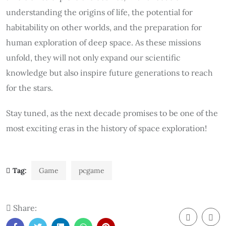
understanding the origins of life, the potential for
habitability on other worlds, and the preparation for
human exploration of deep space. As these missions
unfold, they will not only expand our scientific
knowledge but also inspire future generations to reach
for the stars.
Stay tuned, as the next decade promises to be one of the
most exciting eras in the history of space exploration!
Tag:
Game
pcgame
Share: