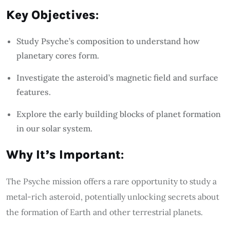
Key Objectives
:
Study Psyche’s composition to understand how
planetary cores form.
Investigate the asteroid’s magnetic field and surface
features.
Explore the early building blocks of planet formation
in our solar system.
Why It’s Important
:
The Psyche mission offers a rare opportunity to study a
metal-rich asteroid, potentially unlocking secrets about
the formation of Earth and other terrestrial planets.