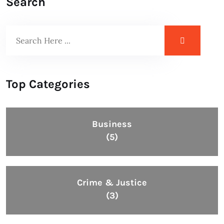
Search
Top Categories
Business
(5)
Crime & Justice
(3)