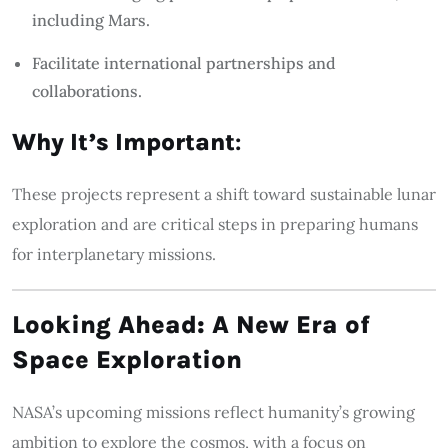
including Mars.
Facilitate international partnerships and
collaborations.
Why It’s Important
:
These projects represent a shift toward sustainable lunar
exploration and are critical steps in preparing humans
for interplanetary missions.
Looking Ahead: A New Era of
Space Exploration
NASA’s upcoming missions reflect humanity’s growing
ambition to explore the cosmos, with a focus on