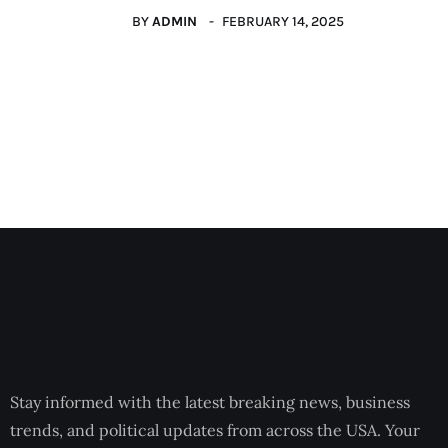
BY
ADMIN
FEBRUARY 14, 2025
Stay informed with the latest breaking news, business
trends, and political updates from across the USA. Your