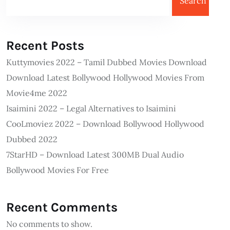
Search
Recent Posts
Kuttymovies 2022 – Tamil Dubbed Movies Download
Download Latest Bollywood Hollywood Movies From
Movie4me 2022
Isaimini 2022 – Legal Alternatives to Isaimini
CooLmoviez 2022 – Download Bollywood Hollywood
Dubbed 2022
7StarHD – Download Latest 300MB Dual Audio
Bollywood Movies For Free
Recent Comments
No comments to show.