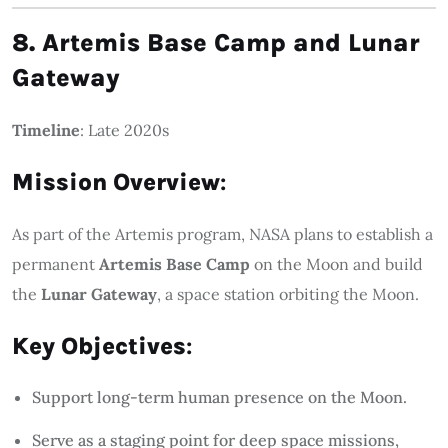
8. Artemis Base Camp and Lunar
Gateway
Timeline
: Late 2020s
Mission Overview
:
As part of the Artemis program, NASA plans to establish a
permanent
Artemis Base Camp
on the Moon and build
the
Lunar Gateway
, a space station orbiting the Moon.
Key Objectives
:
Support long-term human presence on the Moon.
Serve as a staging point for deep space missions,