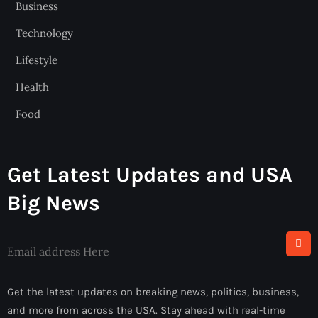
Business
Technology
Lifestyle
Health
Food
Get Latest Updates and USA
Big News
Alternative:
Get the latest updates on breaking news, politics, business,
and more from across the USA. Stay ahead with real-time