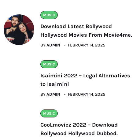
MUSIC
Download Latest Bollywood
Hollywood Movies From Movie4me.
BY
ADMIN
FEBRUARY 14, 2025
MUSIC
Isaimini 2022 – Legal Alternatives
to Isaimini
BY
ADMIN
FEBRUARY 14, 2025
MUSIC
CooLmoviez 2022 – Download
Bollywood Hollywood Dubbed.