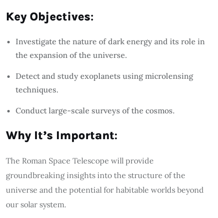
Key Objectives
:
Investigate the nature of dark energy and its role in
the expansion of the universe.
Detect and study exoplanets using microlensing
techniques.
Conduct large-scale surveys of the cosmos.
Why It’s Important
:
The Roman Space Telescope will provide
groundbreaking insights into the structure of the
universe and the potential for habitable worlds beyond
our solar system.