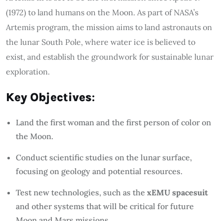
(1972) to land humans on the Moon. As part of NASA’s
Artemis program, the mission aims to land astronauts on
the lunar South Pole, where water ice is believed to
exist, and establish the groundwork for sustainable lunar
exploration.
Key Objectives
:
Land the first woman and the first person of color on
the Moon.
Conduct scientific studies on the lunar surface,
focusing on geology and potential resources.
Test new technologies, such as the
xEMU spacesuit
and other systems that will be critical for future
Moon and Mars missions.