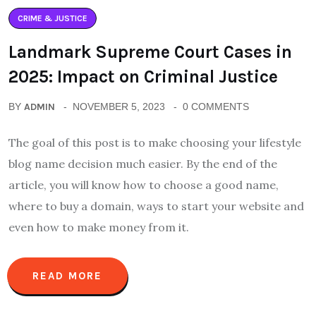
CRIME & JUSTICE
Landmark Supreme Court Cases in
2025: Impact on Criminal Justice
BY
ADMIN
NOVEMBER 5, 2023
0 COMMENTS
The goal of this post is to make choosing your lifestyle
blog name decision much easier. By the end of the
article, you will know how to choose a good name,
where to buy a domain, ways to start your website and
even how to make money from it.
READ MORE