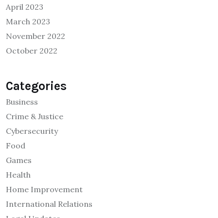
April 2023
March 2023
November 2022
October 2022
Categories
Business
Crime & Justice
Cybersecurity
Food
Games
Health
Home Improvement
International Relations