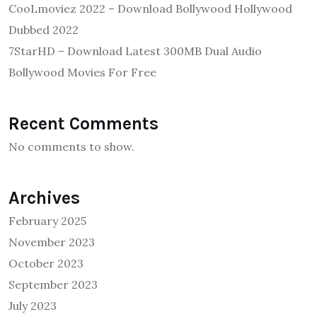
CooLmoviez 2022 – Download Bollywood Hollywood
Dubbed 2022
7StarHD – Download Latest 300MB Dual Audio
Bollywood Movies For Free
Recent Comments
No comments to show.
Archives
February 2025
November 2023
October 2023
September 2023
July 2023