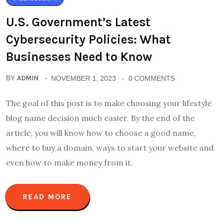
U.S. Government’s Latest
Cybersecurity Policies: What
Businesses Need to Know
BY
ADMIN
NOVEMBER 1, 2023
0 COMMENTS
The goal of this post is to make choosing your lifestyle
blog name decision much easier. By the end of the
article, you will know how to choose a good name,
where to buy a domain, ways to start your website and
even how to make money from it.
READ MORE