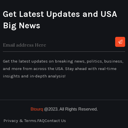
Get Latest Updates and USA
Big News
Alternative:
Get the latest updates on breaking news, politics, business,
and more from across the USA. Stay ahead with real-time
insights and in-depth analysis!
Btourq
@2023. All Rights Reserved.
Privacy & Terms.
FAQ
Contact Us