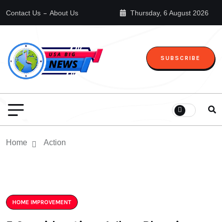
Contact Us
About Us
Thursday, 6 August 2026
SUBSCRIBE
Home
Action
HOME IMPROVEMENT