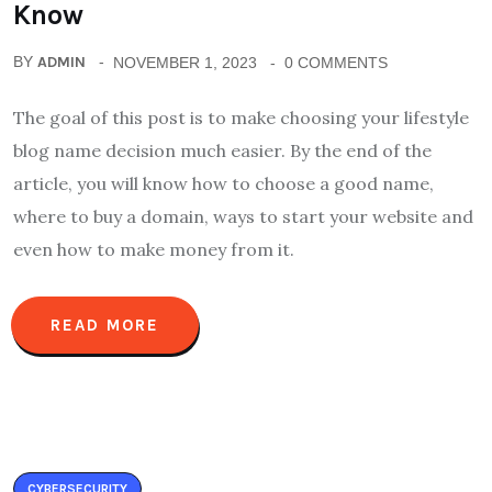
Know
BY
ADMIN
NOVEMBER 1, 2023
0 COMMENTS
The goal of this post is to make choosing your lifestyle
blog name decision much easier. By the end of the
article, you will know how to choose a good name,
where to buy a domain, ways to start your website and
even how to make money from it.
READ MORE
CYBERSECURITY