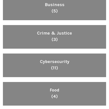
Business
(5)
Crime & Justice
(3)
Cybersecurity
(11)
Food
(4)