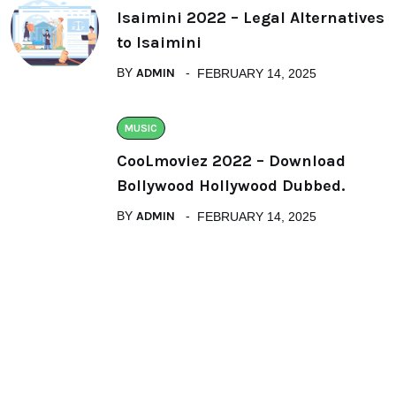
Isaimini 2022 – Legal Alternatives
to Isaimini
BY
ADMIN
FEBRUARY 14, 2025
MUSIC
CooLmoviez 2022 – Download
Bollywood Hollywood Dubbed.
BY
ADMIN
FEBRUARY 14, 2025