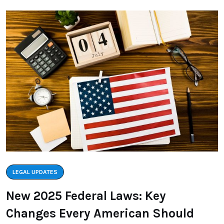
LEGAL UPDATES
New 2025 Federal Laws: Key
Changes Every American Should