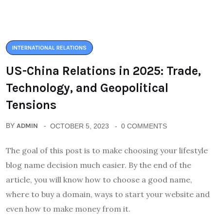
INTERNATIONAL RELATIONS
US-China Relations in 2025: Trade,
Technology, and Geopolitical
Tensions
BY
ADMIN
OCTOBER 5, 2023
0 COMMENTS
The goal of this post is to make choosing your lifestyle
blog name decision much easier. By the end of the
article, you will know how to choose a good name,
where to buy a domain, ways to start your website and
even how to make money from it.