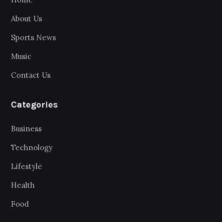
About Us
Sports News
Music
Contact Us
Categories
Business
Technology
Lifestyle
Health
Food