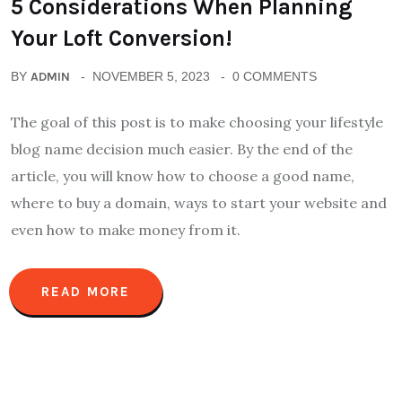
5 Considerations When Planning
Your Loft Conversion!
BY
ADMIN
NOVEMBER 5, 2023
0 COMMENTS
The goal of this post is to make choosing your lifestyle
blog name decision much easier. By the end of the
article, you will know how to choose a good name,
where to buy a domain, ways to start your website and
even how to make money from it.
READ MORE