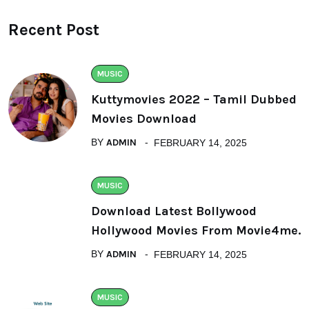
Recent Post
MUSIC
Kuttymovies 2022 – Tamil Dubbed
Movies Download
BY
ADMIN
FEBRUARY 14, 2025
MUSIC
Download Latest Bollywood
Hollywood Movies From Movie4me.
BY
ADMIN
FEBRUARY 14, 2025
MUSIC