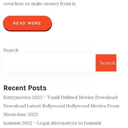
even how to make money from it.
READ MORE
Search
Search
Recent Posts
Kuttymovies 2022 – Tamil Dubbed Movies Download
Download Latest Bollywood Hollywood Movies From
Movie4me 2022
Isaimini 2022 – Legal Alternatives to Isaimini