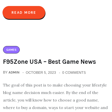
READ MORE
GAMES
F95Zone USA – Best Game News
BY
ADMIN
OCTOBER 5, 2023
0 COMMENTS
The goal of this post is to make choosing your lifestyle
blog name decision much easier. By the end of the
article, you will know how to choose a good name,
where to buy a domain, ways to start your website and