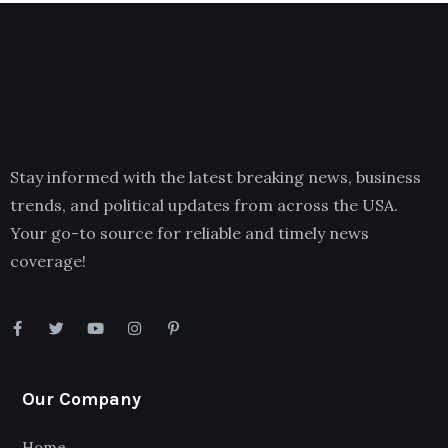
Stay informed with the latest breaking news, business
trends, and political updates from across the USA.
Your go-to source for reliable and timely news
coverage!
Our Company
Home