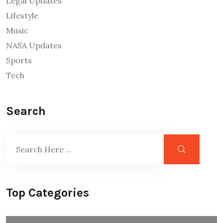
Legal Updates
Lifestyle
Music
NASA Updates
Sports
Tech
Search
Top Categories