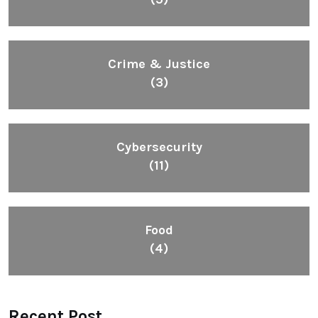
Crime & Justice
(3)
Cybersecurity
(11)
Food
(4)
Recent Post