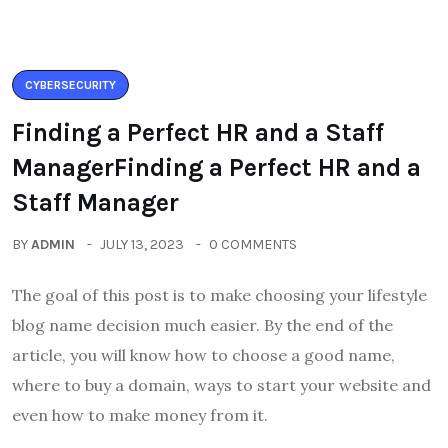
CYBERSECURITY
Finding a Perfect HR and a Staff
ManagerFinding a Perfect HR and a
Staff Manager
BY
ADMIN
JULY 13, 2023
0 COMMENTS
The goal of this post is to make choosing your lifestyle
blog name decision much easier. By the end of the
article, you will know how to choose a good name,
where to buy a domain, ways to start your website and
even how to make money from it.