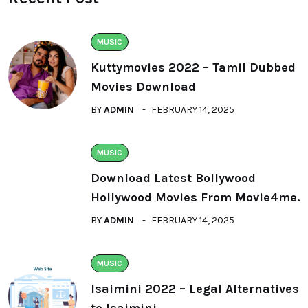
MUSIC
Kuttymovies 2022 – Tamil Dubbed
Movies Download
BY
ADMIN
FEBRUARY 14, 2025
MUSIC
Download Latest Bollywood
Hollywood Movies From Movie4me.
BY
ADMIN
FEBRUARY 14, 2025
MUSIC
Isaimini 2022 – Legal Alternatives
to Isaimini