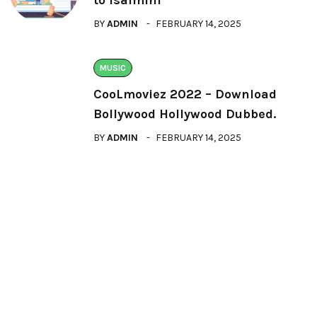
BY
ADMIN
FEBRUARY 14, 2025
MUSIC
CooLmoviez 2022 – Download
Bollywood Hollywood Dubbed.
BY
ADMIN
FEBRUARY 14, 2025