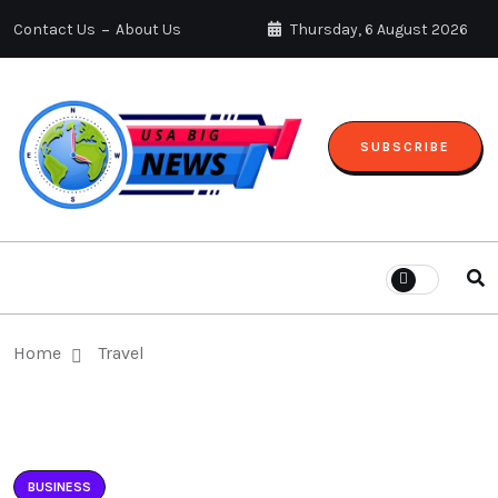
Contact Us
About Us
Thursday, 6 August 2026
SUBSCRIBE
Home
Travel
BUSINESS