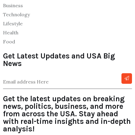
Business
Technology
Lifestyle
Health
Food
Get Latest Updates and USA Big
News
Get the latest updates on breaking
news, politics, business, and more
from across the USA. Stay ahead
with real-time insights and in-depth
analysis!