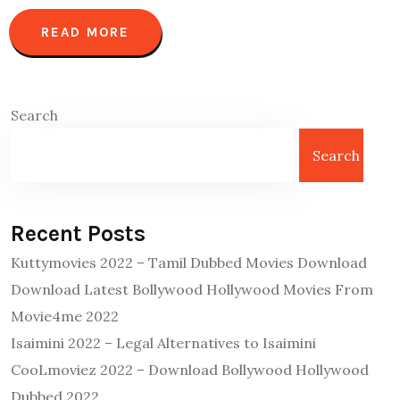
READ MORE
Search
Search
Recent Posts
Kuttymovies 2022 – Tamil Dubbed Movies Download
Download Latest Bollywood Hollywood Movies From
Movie4me 2022
Isaimini 2022 – Legal Alternatives to Isaimini
CooLmoviez 2022 – Download Bollywood Hollywood
Dubbed 2022