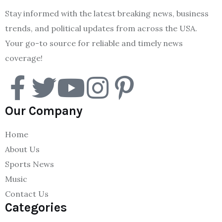
Stay informed with the latest breaking news, business
trends, and political updates from across the USA.
Your go-to source for reliable and timely news
coverage!
Our Company
Home
About Us
Sports News
Music
Contact Us
Categories