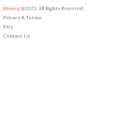
Btourq
@2023. All Rights Reserved.
Privacy & Terms.
FAQ
Contact Us