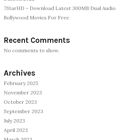
7StarHD – Download Latest 300MB Dual Audio
Bollywood Movies For Free
Recent Comments
No comments to show.
Archives
February 2025
November 2023
October 2023
September 2023
July 2023
April 2023
March 2023