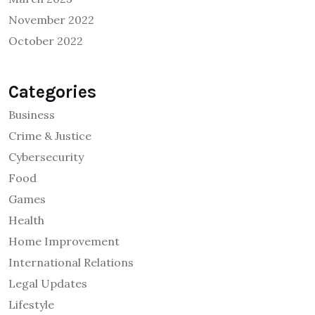
November 2022
October 2022
Categories
Business
Crime & Justice
Cybersecurity
Food
Games
Health
Home Improvement
International Relations
Legal Updates
Lifestyle