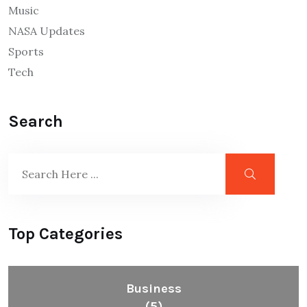
Music
NASA Updates
Sports
Tech
Search
Top Categories
Business
(5)