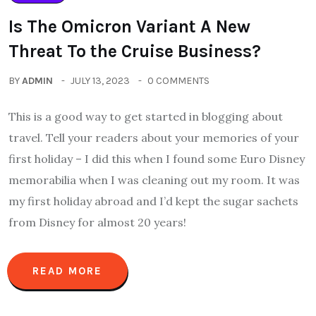
Is The Omicron Variant A New
Threat To the Cruise Business?
BY
ADMIN
JULY 13, 2023
0 COMMENTS
This is a good way to get started in blogging about
travel. Tell your readers about your memories of your
first holiday – I did this when I found some Euro Disney
memorabilia when I was cleaning out my room. It was
my first holiday abroad and I’d kept the sugar sachets
from Disney for almost 20 years!
READ MORE