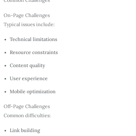
On-Page Challenges
Typical issues include:
Technical limitations
Resource constraints
Content quality
User experience
Mobile optimization
Off-Page Challenges
Common difficulties:
Link building