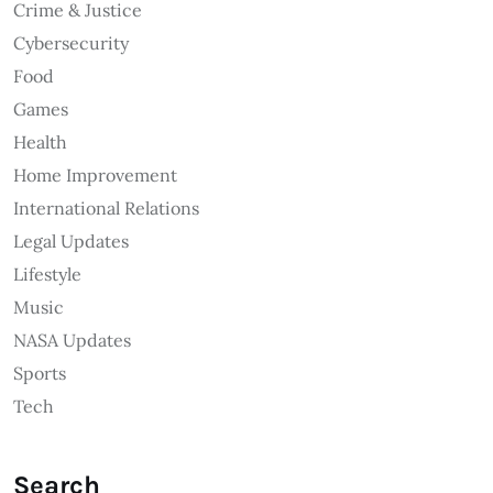
Crime & Justice
Cybersecurity
Food
Games
Health
Home Improvement
International Relations
Legal Updates
Lifestyle
Music
NASA Updates
Sports
Tech
Search