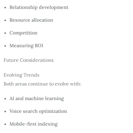
Relationship development
Resource allocation
Competition
Measuring ROI
Future Considerations
Evolving Trends
Both areas continue to evolve with:
AI and machine learning
Voice search optimization
Mobile-first indexing