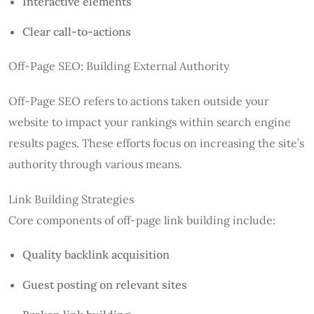
Interactive elements
Clear call-to-actions
Off-Page SEO: Building External Authority
Off-Page SEO refers to actions taken outside your
website to impact your rankings within search engine
results pages. These efforts focus on increasing the site’s
authority through various means.
Link Building Strategies
Core components of off-page link building include:
Quality backlink acquisition
Guest posting on relevant sites