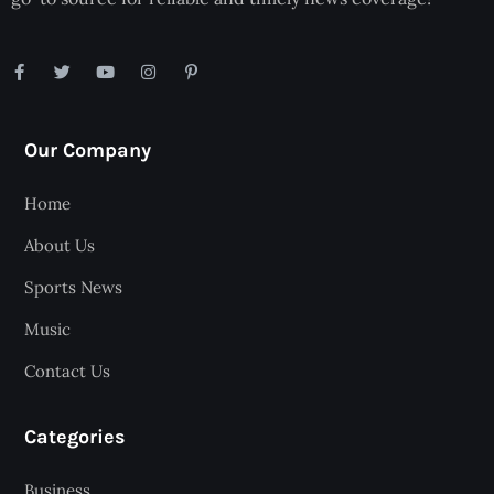
Our Company
Home
About Us
Sports News
Music
Contact Us
Categories
Business