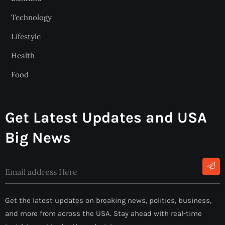
Technology
Lifestyle
Health
Food
Get Latest Updates and USA
Big News
Get the latest updates on breaking news, politics, business,
and more from across the USA. Stay ahead with real-time