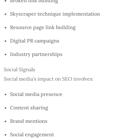
Broken link building
Skyscraper technique implementation
Resource page link building
Digital PR campaigns
Industry partnerships
Social Signals
Social media’s impact on SEO involves:
Social media presence
Content sharing
Brand mentions
Social engagement