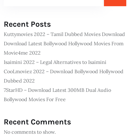
Recent Posts
Kuttymovies 2022 – Tamil Dubbed Movies Download
Download Latest Bollywood Hollywood Movies From
Movie4me 2022
Isaimini 2022 – Legal Alternatives to Isaimini
CooLmoviez 2022 – Download Bollywood Hollywood
Dubbed 2022
7StarHD – Download Latest 300MB Dual Audio
Bollywood Movies For Free
Recent Comments
No comments to show.