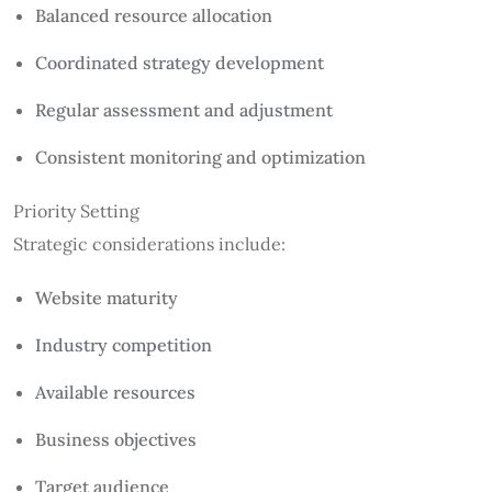
Balanced resource allocation
Coordinated strategy development
Regular assessment and adjustment
Consistent monitoring and optimization
Priority Setting
Strategic considerations include:
Website maturity
Industry competition
Available resources
Business objectives
Target audience