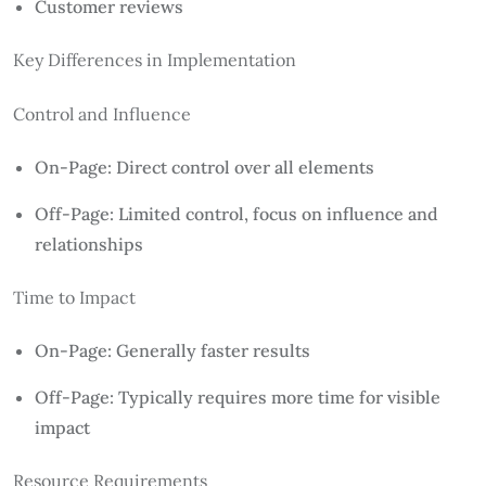
Customer reviews
Key Differences in Implementation
Control and Influence
On-Page: Direct control over all elements
Off-Page: Limited control, focus on influence and
relationships
Time to Impact
On-Page: Generally faster results
Off-Page: Typically requires more time for visible
impact
Resource Requirements