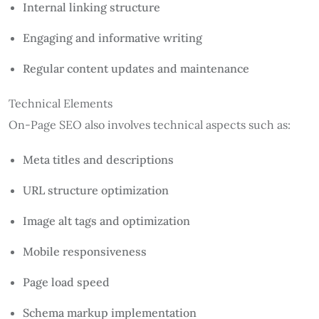
Internal linking structure
Engaging and informative writing
Regular content updates and maintenance
Technical Elements
On-Page SEO also involves technical aspects such as:
Meta titles and descriptions
URL structure optimization
Image alt tags and optimization
Mobile responsiveness
Page load speed
Schema markup implementation