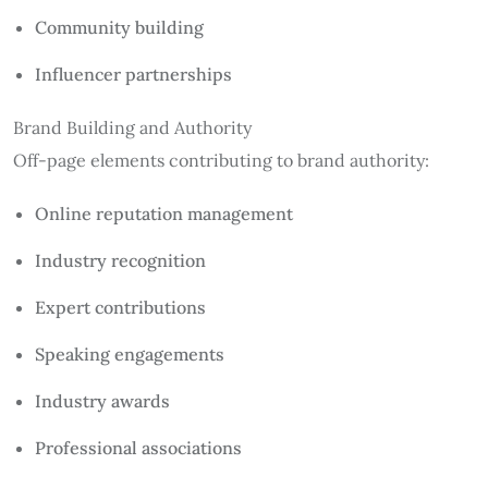
Community building
Influencer partnerships
Brand Building and Authority
Off-page elements contributing to brand authority:
Online reputation management
Industry recognition
Expert contributions
Speaking engagements
Industry awards
Professional associations