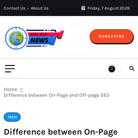
Contact Us
About Us
Friday, 7 August 2026
SUBSCRIBE
Home
Difference between On-Page and Off-page SEO
TECH
Difference between On-Page