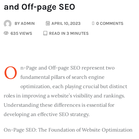
and Off-page SEO
BY
ADMIN
APRIL 10, 2023
0 COMMENTS
635 VIEWS
READ IN 3 MINUTES
O
n-Page and Off-page SEO represent two
fundamental pillars of search engine
optimization, each playing crucial but distinct
roles in improving a website’s visibility and rankings.
Understanding these differences is essential for
developing an effective SEO strategy.
On-Page SEO: The Foundation of Website Optimization