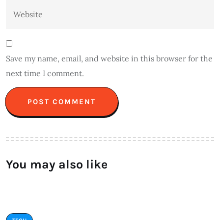
Save my name, email, and website in this browser for the
next time I comment.
You may also like