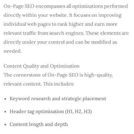
On-Page SEO encompasses all optimizations performed
directly within your website. It focuses on improving
individual web pages to rank higher and earn more
relevant traffic from search engines. These elements are
directly under your control and can be modified as
needed.
Content Quality and Optimization
The cornerstone of On-Page SEO is high-quality,
relevant content. This includes:
Keyword research and strategic placement
Header tag optimization (H1, H2, H3)
Content length and depth