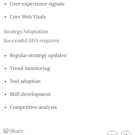
User experience signals
Core Web Vitals
Strategy Adaptation
Successful SEO requires:
Regular strategy updates
Trend monitoring
Tool adoption
Skill development
Competitive analysis
Share: