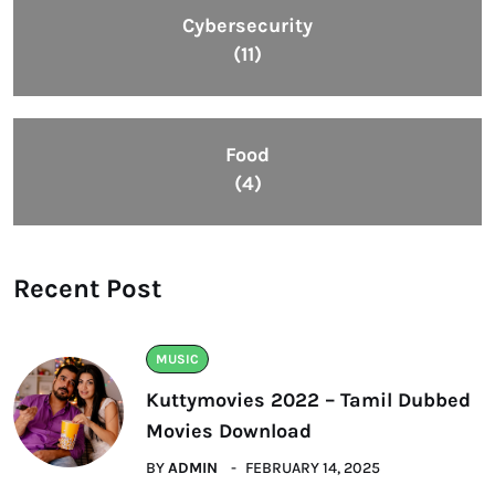
Cybersecurity
(11)
Food
(4)
Recent Post
MUSIC
Kuttymovies 2022 – Tamil Dubbed
Movies Download
BY
ADMIN
FEBRUARY 14, 2025