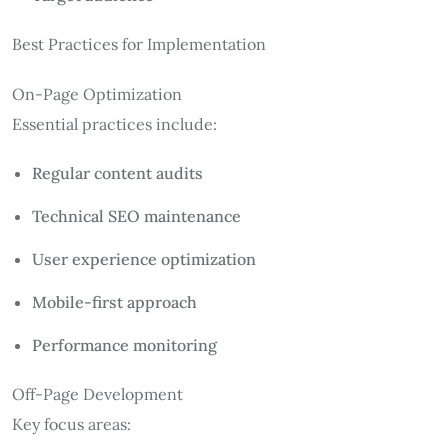
Best Practices for Implementation
On-Page Optimization
Essential practices include:
Regular content audits
Technical SEO maintenance
User experience optimization
Mobile-first approach
Performance monitoring
Off-Page Development
Key focus areas: