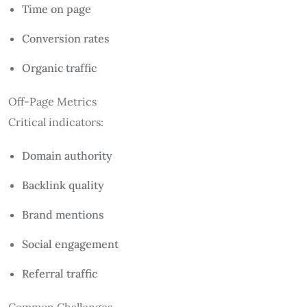
Time on page
Conversion rates
Organic traffic
Off-Page Metrics
Critical indicators:
Domain authority
Backlink quality
Brand mentions
Social engagement
Referral traffic
Common Challenges