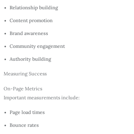
Relationship building
Content promotion
Brand awareness
Community engagement
Authority building
Measuring Success
On-Page Metrics
Important measurements include:
Page load times
Bounce rates