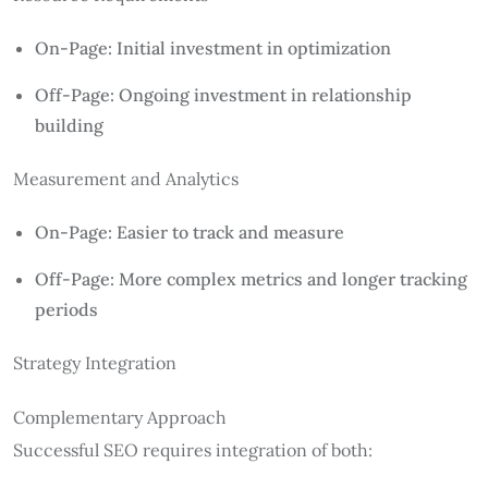
On-Page: Initial investment in optimization
Off-Page: Ongoing investment in relationship
building
Measurement and Analytics
On-Page: Easier to track and measure
Off-Page: More complex metrics and longer tracking
periods
Strategy Integration
Complementary Approach
Successful SEO requires integration of both: