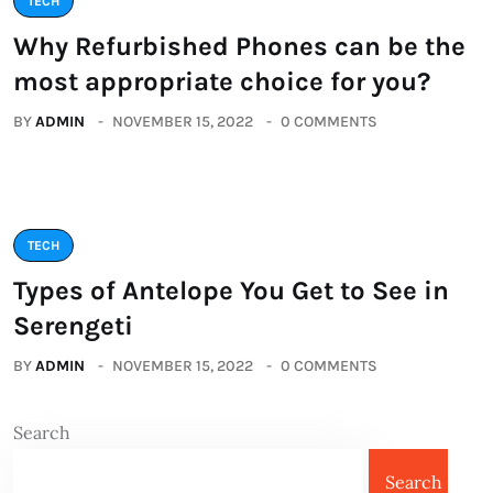
TECH
Why Refurbished Phones can be the
most appropriate choice for you?
BY
ADMIN
NOVEMBER 15, 2022
0 COMMENTS
TECH
Types of Antelope You Get to See in
Serengeti
BY
ADMIN
NOVEMBER 15, 2022
0 COMMENTS
Search
Search