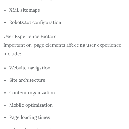
XML sitemaps
Robots.txt configuration
User Experience Factors
Important on-page elements affecting user experience
include:
Website navigation
Site architecture
Content organization
Mobile optimization
Page loading times