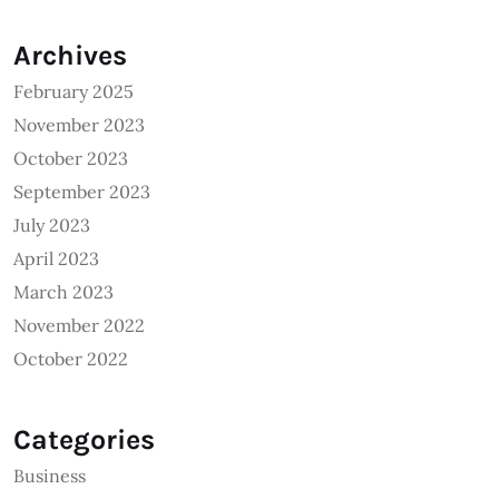
Archives
February 2025
November 2023
October 2023
September 2023
July 2023
April 2023
March 2023
November 2022
October 2022
Categories
Business