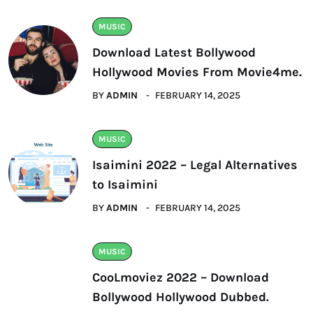
MUSIC
Download Latest Bollywood
Hollywood Movies From Movie4me.
BY
ADMIN
FEBRUARY 14, 2025
MUSIC
Isaimini 2022 – Legal Alternatives
to Isaimini
BY
ADMIN
FEBRUARY 14, 2025
MUSIC
CooLmoviez 2022 – Download
Bollywood Hollywood Dubbed.