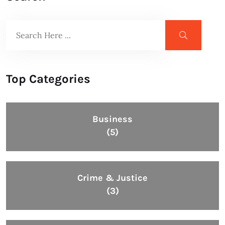
Top Categories
Business
(5)
Crime & Justice
(3)