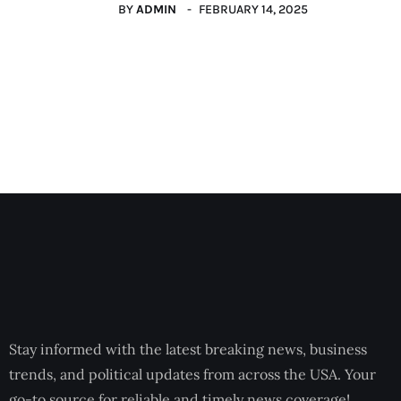
BY
ADMIN
FEBRUARY 14, 2025
Stay informed with the latest breaking news, business
trends, and political updates from across the USA. Your
go-to source for reliable and timely news coverage!