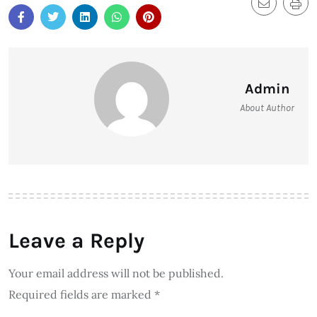
Admin
About Author
Leave a Reply
Your email address will not be published.
Required fields are marked
*